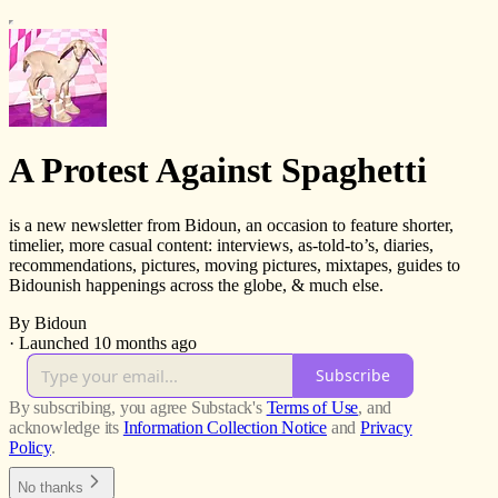
A Protest Against Spaghetti
is a new newsletter from Bidoun, an occasion to feature shorter,
timelier, more casual content: interviews, as-told-to’s, diaries,
recommendations, pictures, moving pictures, mixtapes, guides to
Bidounish happenings across the globe, & much else.
By Bidoun
·
Launched 10 months ago
Subscribe
By subscribing, you agree Substack's
Terms of Use
, and
acknowledge its
Information Collection Notice
and
Privacy
Policy
.
No thanks