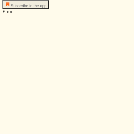
Subscribe in the app
Error